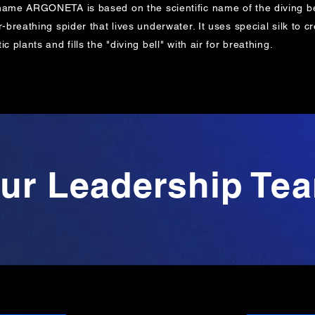
name ARGONETA is based on the
scientific name of the diving be
r-breathing spider that lives underwater. It uses special silk t
ic plants and fills the "diving bell" with air for breathing.
ur Leadership Te