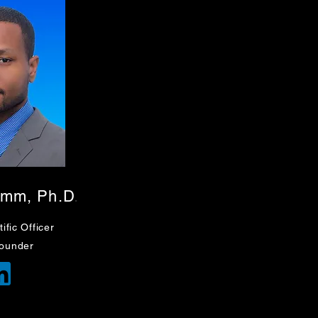
amm, Ph.D
.
ific
Officer
ounder