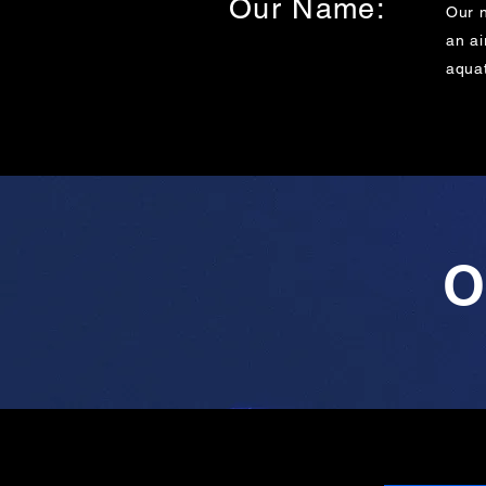
Our Name:
Our 
an ai
aquat
O