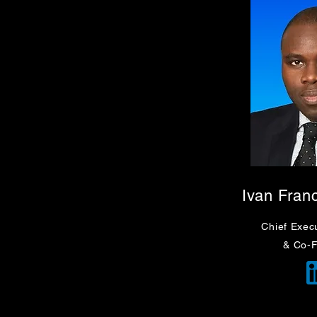
Ivan Fran
Chief Execu
& Co-