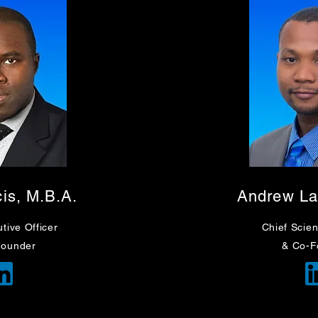
cis, M.B.A.
Andrew L
tive Officer
Chief
Scient
Founder
& Co-F