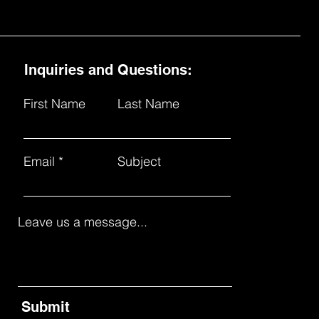
Inquiries and Questions:
First Name
Last Name
Email
Subject
Leave us a message...
Submit