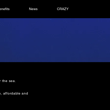
enefits
News
CRAZY
r the sea.
e, affordable and