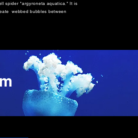
ll spider "argyroneta aquatica." It is
o create webbed bubbles between
am