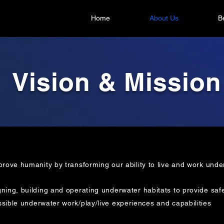
Home
About Us
B
Vision & Mission
prove humanity by transforming our ability to live and work unde
ning, building and operating underwater habitats to provide saf
sible
underwater work/play/live experiences and capabilities