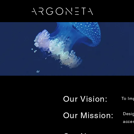
Our Vision:
To Im
Our Mission:
Desig
acces