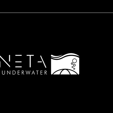
© 2023 by ARGONETA