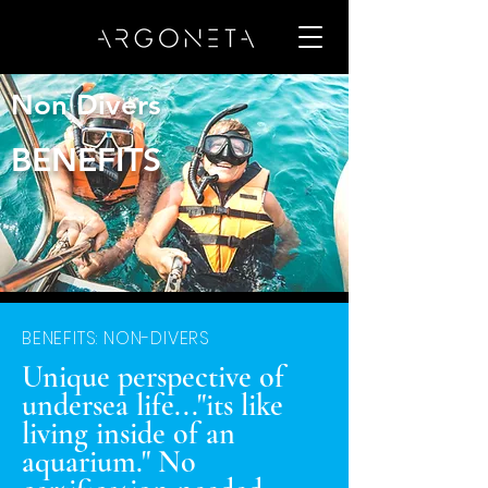
Non Divers
BENEFITS
BENEFITS: NON-DIVERS
Unique perspective of
undersea life..."its like
living inside of an
aquarium." No