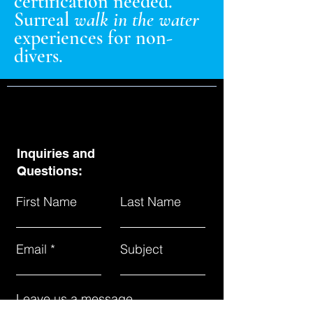
certification needed.
Surreal
walk in the water
experiences for non-
divers.
Inquiries and
Questions:
First Name
Last Name
Email
Subject
Leave us a message...